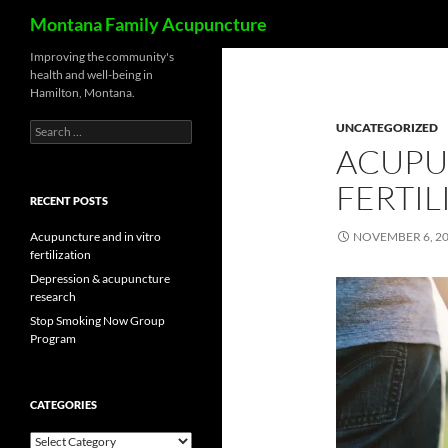
Search
Montana Family Acupuncture
Skip
Improving the community's
health and well-being in
to
Hamilton, Montana.
content
Search
UNCATEGORIZED
for:
ACUPU
FERTIL
RECENT POSTS
Acupuncture and in vitro
NOVEMBER 6, 2
fertilization
Depression & acupuncture
research
Stop Smoking Now Group
Program
CATEGORIES
Categories