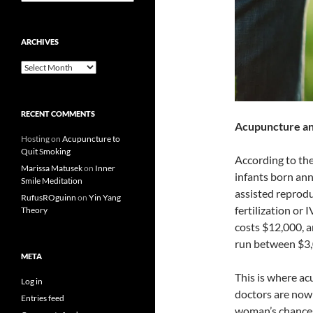
ARCHIVES
Archives
RECENT COMMENTS
Acupuncture and
Hosting
on
Acupuncture to
Quit Smoking
According to the
Marissa Matusek
on
Inner
infants born ann
Smile Meditation
assisted reproduc
RufusROguinn
on
Yin Yang
fertilization or 
Theory
costs $12,000, a
run between $3,
META
This is where ac
Log in
doctors are now
Entries feed
woman’s chances