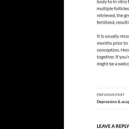
body to in vitro
multiple follicl
retrieved, the gr
fertilized, resul
It is usually r
months prior to 
conception. Her
together. If you’
might be a welco
Post
PREVIOUS POST
navigatio
Depression & acu
LEAVE A REPL