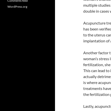
Comments feed
multiple studies
WordPress.org
double in cases
Acupuncture tre
has been verifie
to the uterus ca
implantation of
Another factor t
woman’s stress 
fertilization, sh
This can lead to
actually detrimen
is where acupun
treatments have 
the fertilization
Lastly, acupunc