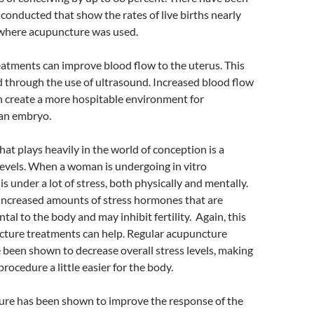
 conducted that show the rates of live births nearly
 where acupuncture was used.
atments can improve blood flow to the uterus. This
d through the use of ultrasound. Increased blood flow
n create a more hospitable environment for
 an embryo.
hat plays heavily in the world of conception is a
levels. When a woman is undergoing in vitro
e is under a lot of stress, both physically and mentally.
 increased amounts of stress hormones that are
tal to the body and may inhibit fertility. Again, this
cture treatments can help. Regular acupuncture
been shown to decrease overall stress levels, making
 procedure a little easier for the body.
ture has been shown to improve the response of the