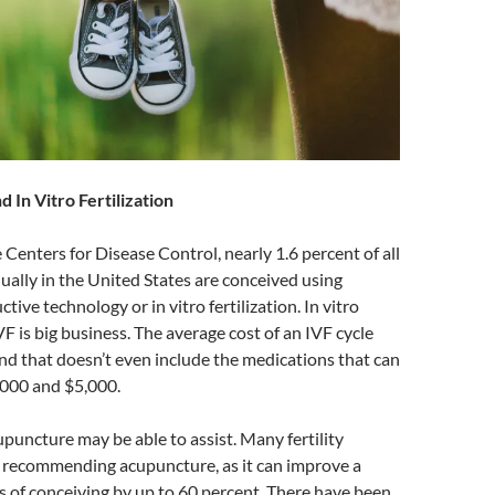
 In Vitro Fertilization
 Centers for Disease Control, nearly 1.6 percent of all
ually in the United States are conceived using
tive technology or in vitro fertilization. In vitro
IVF is big business. The average cost of an IVF cycle
nd that doesn’t even include the medications that can
000 and $5,000.
upuncture may be able to assist. Many fertility
 recommending acupuncture, as it can improve a
 of conceiving by up to 60 percent. There have been