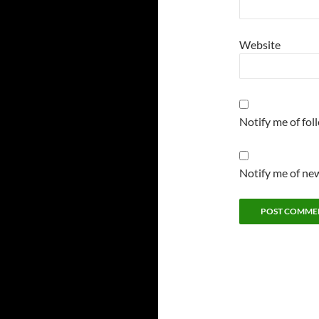
Website
Notify me of fo
Notify me of new