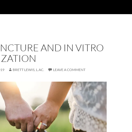
NCTURE AND IN VITRO
IZATION
019
BRETT LEWIS, L.AC.
LEAVE A COMMENT