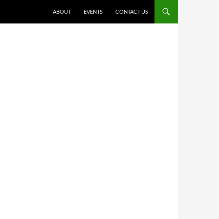
ABOUT
EVENTS
CONTACT US