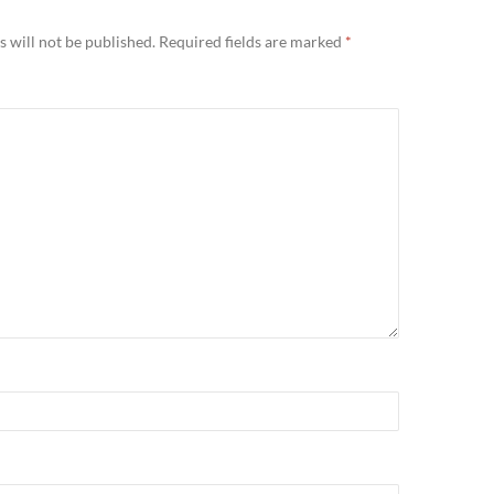
 will not be published.
Required fields are marked
*