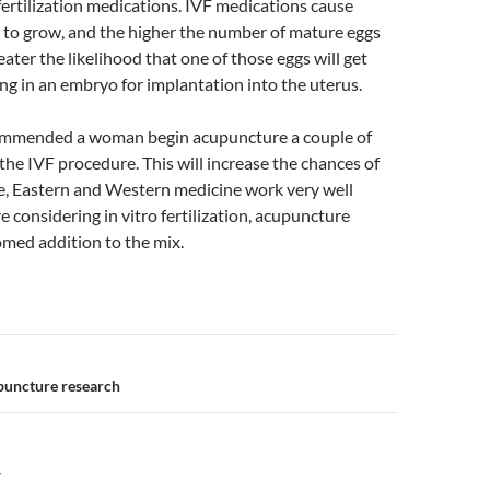
 fertilization medications. IVF medications cause
es to grow, and the higher the number of mature eggs
eater the likelihood that one of those eggs will get
ting in an embryo for implantation into the uterus.
ecommended a woman begin acupuncture a couple of
the IVF procedure. This will increase the chances of
e, Eastern and Western medicine work very well
re considering in vitro fertilization, acupuncture
med addition to the mix.
n
puncture research
Y