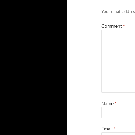
Your email address
Comment
*
Name
*
Email
*