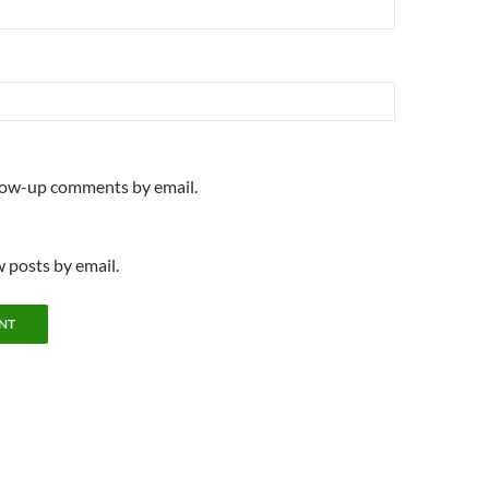
llow-up comments by email.
 posts by email.