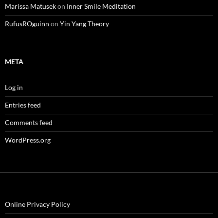
Marissa Matusek
on
Inner Smile Meditation
RufusROguinn
on
Yin Yang Theory
META
Log in
Entries feed
Comments feed
WordPress.org
Online Privacy Policy