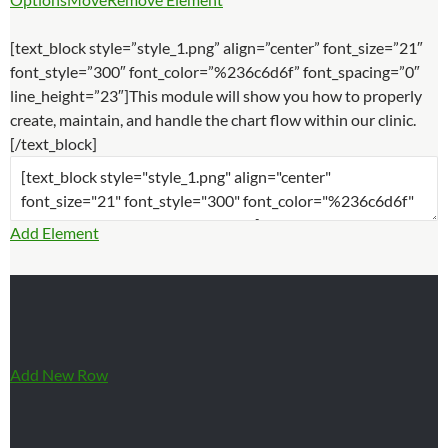
[text_block style=”style_1.png” align=”center” font_size=”21″
font_style=”300″ font_color=”%236c6d6f” font_spacing=”0″
line_height=”23″]This module will show you how to properly
create, maintain, and handle the chart flow within our clinic.
[/text_block]
Add Element
Add New Row