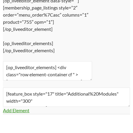
[op_liveeditor_element data-style=””]
[membership_page_listings style=”2″
order=”menu_order%7Casc” columns=”1″
product=”755″ opm=”1″]
[/op_liveeditor_element]
[op_liveeditor_elements]
[/op_liveeditor_elements]
Add Element