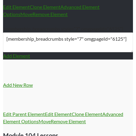
Edit Element
Clone Element
Advanced Element
Options
Move
Remove Element
[membership_breadcrumbs style=”7″ omgpageId=”6125″]
Add Element
Add New Row
Edit Parent Element
Edit Element
Clone Element
Advanced
Element Options
Move
Remove Element
Module 104 Lessons