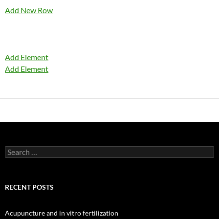
Add New Row
Add Element
Add Element
Search
for:
RECENT POSTS
Acupuncture and in vitro fertilization