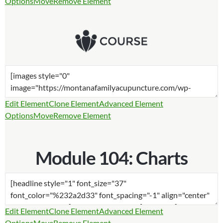
Options
Move
Remove Element
Edit Element
Clone Element
Advanced Element
Options
Move
Remove Element
Module 104: Charts
Edit Element
Clone Element
Advanced Element
Options
Move
Remove Element