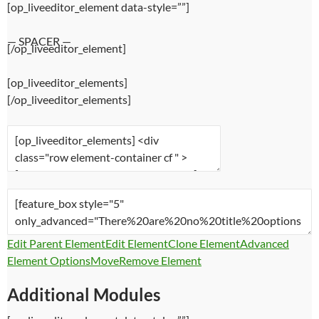
[op_liveeditor_element data-style=””]
— SPACER —
[/op_liveeditor_element]
[op_liveeditor_elements]
[/op_liveeditor_elements]
Edit Parent Element
Edit Element
Clone Element
Advanced
Element Options
Move
Remove Element
Additional Modules