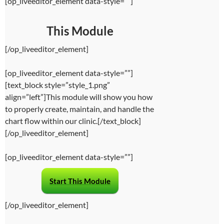
[op_liveeditor_element data-style=””]
This Module
[/op_liveeditor_element]
[op_liveeditor_element data-style=””]
[text_block style=”style_1.png”
align=”left”]This module will show you how
to properly create, maintain, and handle the
chart flow within our clinic.[/text_block]
[/op_liveeditor_element]
[op_liveeditor_element data-style=””]
Start This Module
[/op_liveeditor_element]