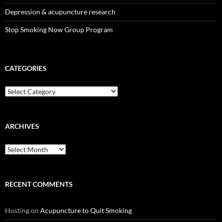
Depression & acupuncture research
Stop Smoking Now Group Program
CATEGORIES
Categories
ARCHIVES
Archives
RECENT COMMENTS
Hosting
on
Acupuncture to Quit Smoking