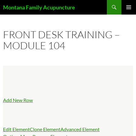
Skip
Search
Montana Family Acupuncture
to
PRIMAR
content
MENU
FRONT DESK TRAINING –
MODULE 104
Add New Row
Edit Element
Clone Element
Advanced Element