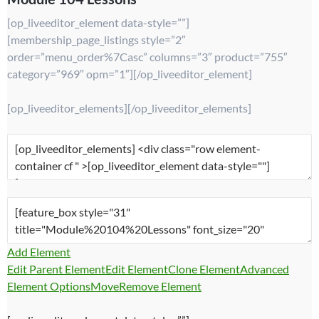
[op_liveeditor_element data-style=””]
[membership_page_listings style=”2″
order=”menu_order%7Casc” columns=”3″ product=”755″
category=”969″ opm=”1″][/op_liveeditor_element]
[op_liveeditor_elements][/op_liveeditor_elements]
Add Element
Edit Parent Element
Edit Element
Clone Element
Advanced
Element Options
Move
Remove Element