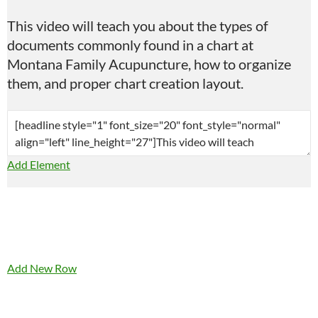
This video will teach you about the types of
documents commonly found in a chart at
Montana Family Acupuncture, how to organize
them, and proper chart creation layout.
Add Element
Add New Row