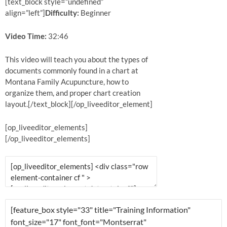
[text_block style=”undefined”
align=”left”]
Difficulty:
Beginner
Video Time:
32:46
This video will teach you about the types of
documents commonly found in a chart at
Montana Family Acupuncture, how to
organize them, and proper chart creation
layout.[/text_block][/op_liveeditor_element]
[op_liveeditor_elements]
[/op_liveeditor_elements]