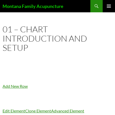
Skip
Search
Montana Family Acupuncture
to
PRIMAR
content
MENU
01 – CHART
INTRODUCTION AND
SETUP
Add New Row
Edit Element
Clone Element
Advanced Element