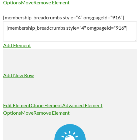
Options
Move
Remove Element
[membership_breadcrumbs style=”4″ omgpageId=”916″]
Add Element
Add New Row
Edit Element
Clone Element
Advanced Element
Options
Move
Remove Element