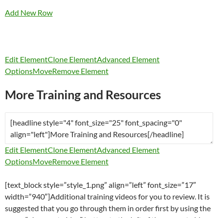
Add New Row
Edit Element
Clone Element
Advanced Element
Options
Move
Remove Element
More Training and Resources
Edit Element
Clone Element
Advanced Element
Options
Move
Remove Element
[text_block style=”style_1.png” align=”left” font_size=”17″
width=”940″]Additional training videos for you to review. It is
suggested that you go through them in order first by using the