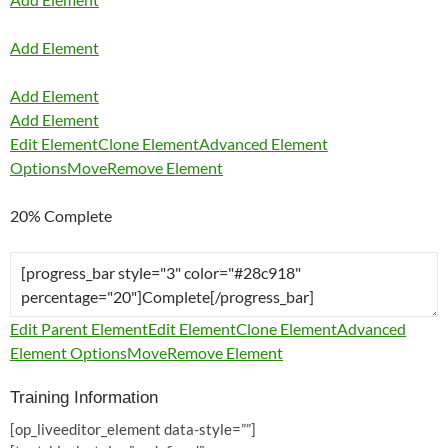
Add Element
Add Element
Add Element
Edit Element
Clone Element
Advanced Element
Options
Move
Remove Element
20% Complete
Edit Parent Element
Edit Element
Clone Element
Advanced
Element Options
Move
Remove Element
Training Information
[op_liveeditor_element data-style=””]