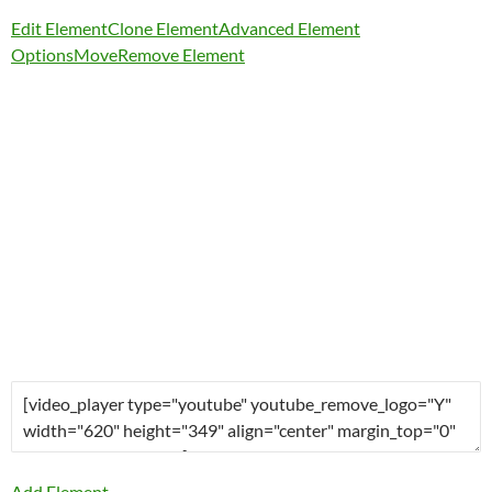
Edit Element
Clone Element
Advanced Element
Options
Move
Remove Element
Add Element