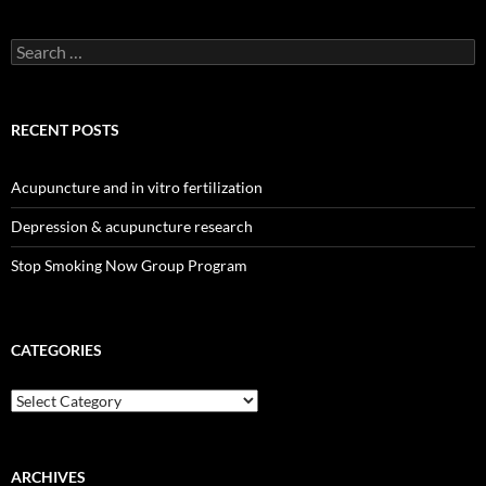
Search
for:
RECENT POSTS
Acupuncture and in vitro fertilization
Depression & acupuncture research
Stop Smoking Now Group Program
CATEGORIES
Categories
ARCHIVES