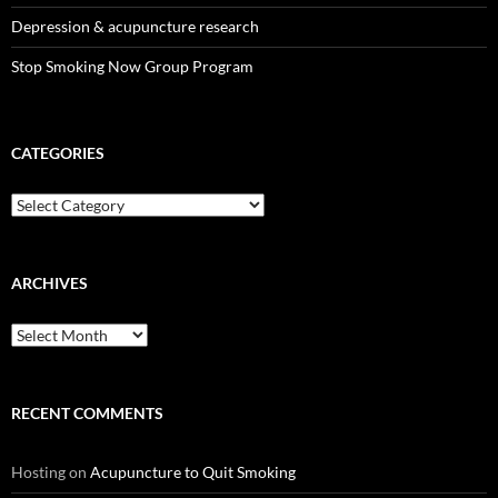
Depression & acupuncture research
Stop Smoking Now Group Program
CATEGORIES
Categories
ARCHIVES
Archives
RECENT COMMENTS
Hosting
on
Acupuncture to Quit Smoking