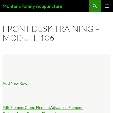
Skip
Search
Montana Family Acupuncture
to
PRIMAR
content
MENU
FRONT DESK TRAINING –
MODULE 106
Add New Row
Edit Element
Clone Element
Advanced Element