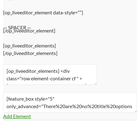
[op_liveeditor_element data-style=””]
— SPACER —
[/op_liveeditor_element]
[op_liveeditor_elements]
[/op_liveeditor_elements]
Add Element