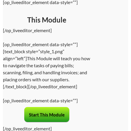
[op_liveeditor_element data-style=””]
This Module
[/op_liveeditor_element]
[op_liveeditor_element data-style=””]
[text_block style=”style_1.png”
align=”left”]This Module will teach you how
to navigate the tasks of paying bills;
scanning, filing, and handling invoices; and
placing orders with our suppliers.
[/text_block][/op_liveeditor_element]
[op_liveeditor_element data-style=””]
Start This Module
[/op_liveeditor_element]