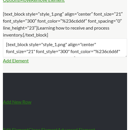
[text_block style=”style_1.png” align=”center” font_size=”21″
font_style=”300″ font_color=”%236c6d6f” font_spacing=”0″
line_height=”23″]Learning how to receive and process
inventory.[/text_block]
Add Element
Add New Row
Edit Element
Clone Element
Advanced Element