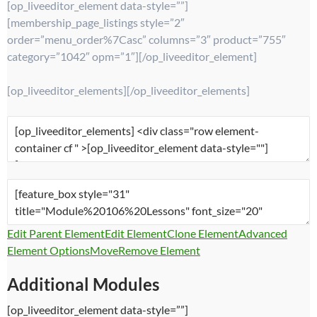
[op_liveeditor_element data-style=””]
[membership_page_listings style=”2″
order=”menu_order%7Casc” columns=”3″ product=”755″
category=”1042″ opm=”1″][/op_liveeditor_element]
[op_liveeditor_elements][/op_liveeditor_elements]
Edit Parent Element
Edit Element
Clone Element
Advanced
Element Options
Move
Remove Element
Additional Modules
[op_liveeditor_element data-style=””]