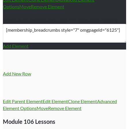
Options
Move
Remove Element
[membership_breadcrumbs style=”7″ omgpageId=”6125″]
Add Element
Add New Row
Edit Parent Element
Edit Element
Clone Element
Advanced
Element Options
Move
Remove Element
Module 106 Lessons