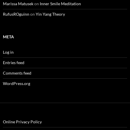
Marissa Matusek
on
Inner Smile Meditation
RufusROguinn
on
Yin Yang Theory
META
Log in
Entries feed
Comments feed
WordPress.org
Online Privacy Policy