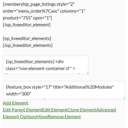
[membership_page_listings style=”2″
order=”menu_order%7Casc” columns=”1″
product=”755″ opm=”1″]
[/op_liveeditor_element]
[op_liveeditor_elements]
[/op_liveeditor_elements]
Add Element
Edit Parent Element
Edit Element
Clone Element
Advanced
Element Options
Move
Remove Element