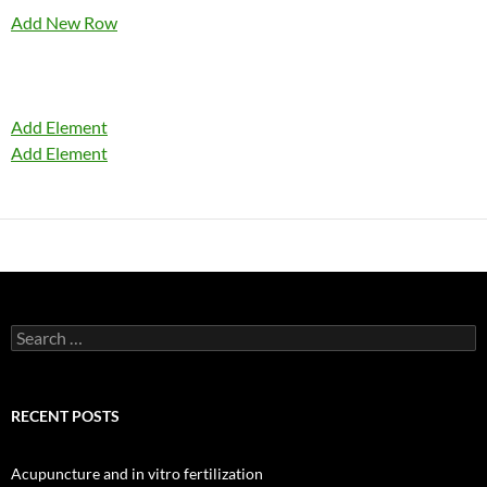
Add New Row
Add Element
Add Element
Search
for:
RECENT POSTS
Acupuncture and in vitro fertilization