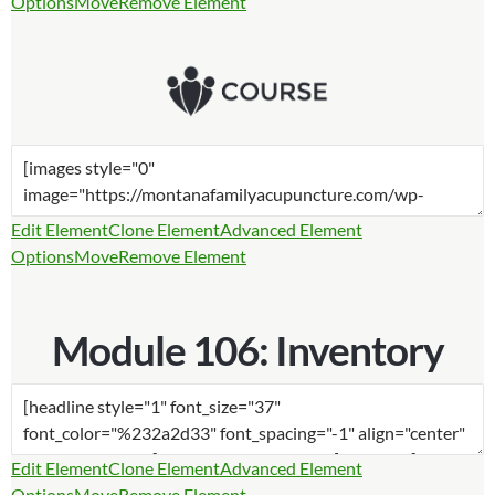
Options
Move
Remove Element
Edit Element
Clone Element
Advanced Element
Options
Move
Remove Element
Module 106: Inventory
Edit Element
Clone Element
Advanced Element
Options
Move
Remove Element