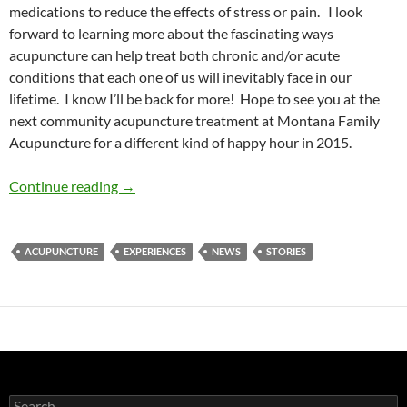
medications to reduce the effects of stress or pain. I look
forward to learning more about the fascinating ways
acupuncture can help treat both chronic and/or acute
conditions that each one of us will inevitably face in our
lifetime. I know I’ll be back for more! Hope to see you at the
next community acupuncture treatment at Montana Family
Acupuncture for a different kind of happy hour in 2015.
My Experience with Acupuncture
Continue reading
→
ACUPUNCTURE
EXPERIENCES
NEWS
STORIES
Search