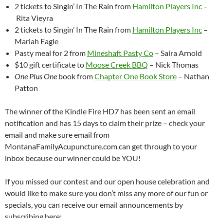
2 tickets to Singin’ In The Rain from
Hamilton Players Inc
–
Rita Vieyra
2 tickets to Singin’ In The Rain from
Hamilton Players Inc
–
Mariah Eagle
Pasty meal for 2 from
Mineshaft Pasty Co
– Saira Arnold
$10 gift certificate to
Moose Creek BBQ
– Nick Thomas
One Plus One
book from
Chapter One Book Store
– Nathan
Patton
The winner of the Kindle Fire HD7 has been sent an email
notification and has 15 days to claim their prize – check your
email and make sure email from
MontanaFamilyAcupuncture.com can get through to your
inbox because our winner could be YOU!
If you missed our contest and our open house celebration and
would like to make sure you don’t miss any more of our fun or
specials, you can receive our email announcements by
subscribing here: