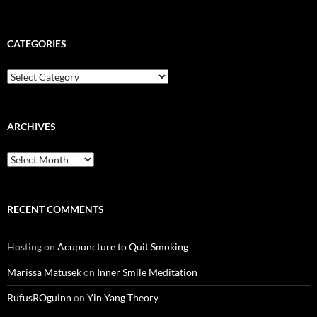
CATEGORIES
Categories
ARCHIVES
Archives
RECENT COMMENTS
Hosting
on
Acupuncture to Quit Smoking
Marissa Matusek
on
Inner Smile Meditation
RufusROguinn
on
Yin Yang Theory