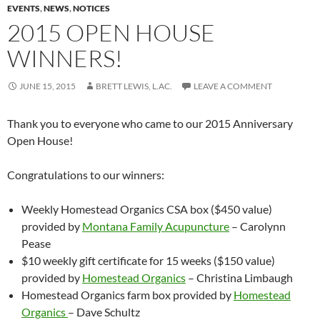
EVENTS
,
NEWS
,
NOTICES
2015 OPEN HOUSE
WINNERS!
JUNE 15, 2015
BRETT LEWIS, L.AC.
LEAVE A COMMENT
Thank you to everyone who came to our 2015 Anniversary
Open House!
Congratulations to our winners:
Weekly Homestead Organics CSA box ($450 value)
provided by
Montana Family Acupuncture
– Carolynn
Pease
$10 weekly gift certificate for 15 weeks ($150 value)
provided by
Homestead Organics
– Christina Limbaugh
Homestead Organics farm box provided by
Homestead
Organics
– Dave Schultz