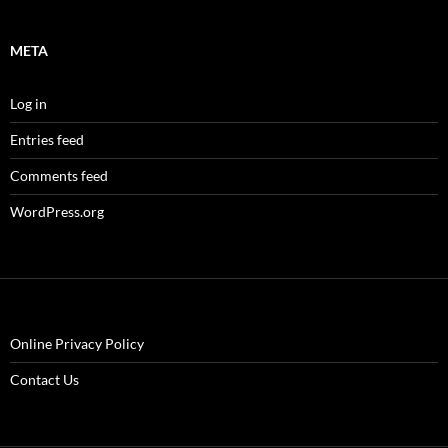
META
Log in
Entries feed
Comments feed
WordPress.org
Online Privacy Policy
Contact Us