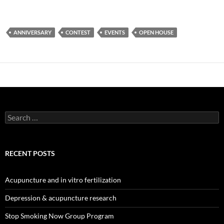
ANNIVERSARY
CONTEST
EVENTS
OPEN HOUSE
Search
for:
RECENT POSTS
Acupuncture and in vitro fertilization
Depression & acupuncture research
Stop Smoking Now Group Program