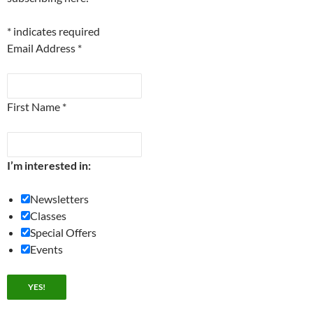
*
indicates required
Email Address
*
First Name
*
I’m interested in:
Newsletters
Classes
Special Offers
Events