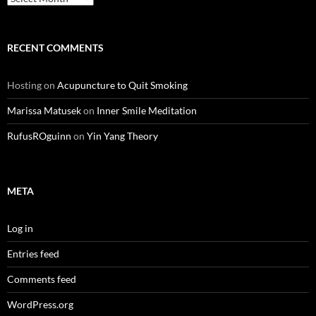
RECENT COMMENTS
Hosting
on
Acupuncture to Quit Smoking
Marissa Matusek
on
Inner Smile Meditation
RufusROguinn
on
Yin Yang Theory
META
Log in
Entries feed
Comments feed
WordPress.org