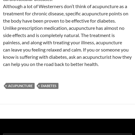
Although a lot of Westerners don’t think of acupuncture as a
treatment for chronic disease, specific acupuncture points on
the body have been proven to be effective for diabetes.
Unlike prescription medication, acupuncture has almost no
side effects and is completely natural. The treatment is
painless, and along with treating your illness, acupuncture
can leave you feeling relaxed and calm. If you or someone you
know is suffering with diabetes, ask an acupuncturist how they
can help you on the road back to better health.
ACUPUNCTURE
DIABETES