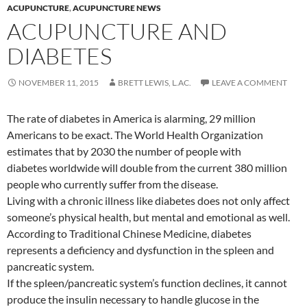
ACUPUNCTURE
,
ACUPUNCTURE NEWS
ACUPUNCTURE AND
DIABETES
NOVEMBER 11, 2015
BRETT LEWIS, L.AC.
LEAVE A COMMENT
The rate of diabetes in America is alarming, 29 million
Americans to be exact. The World Health Organization
estimates that by 2030 the number of people with
diabetes worldwide will double from the current 380 million
people who currently suffer from the disease.
Living with a chronic illness like diabetes does not only affect
someone’s physical health, but mental and emotional as well.
According to Traditional Chinese Medicine, diabetes
represents a deficiency and dysfunction in the spleen and
pancreatic system.
If the spleen/pancreatic system’s function declines, it cannot
produce the insulin necessary to handle glucose in the