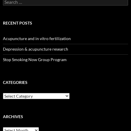
Search
for:
RECENT POSTS
Acupuncture and in vitro fertilization
Depression & acupuncture research
Stop Smoking Now Group Program
CATEGORIES
Categories
ARCHIVES
Archives