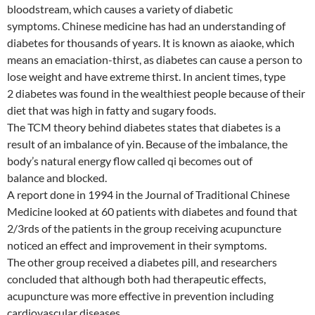
bloodstream, which causes a variety of diabetic
symptoms. Chinese medicine has had an understanding of
diabetes for thousands of years. It is known as aiaoke, which
means an emaciation-thirst, as diabetes can cause a person to
lose weight and have extreme thirst. In ancient times, type
2 diabetes was found in the wealthiest people because of their
diet that was high in fatty and sugary foods.
The TCM theory behind diabetes states that diabetes is a
result of an imbalance of yin. Because of the imbalance, the
body’s natural energy flow called qi becomes out of
balance and blocked.
A report done in 1994 in the Journal of Traditional Chinese
Medicine looked at 60 patients with diabetes and found that
2/3rds of the patients in the group receiving acupuncture
noticed an effect and improvement in their symptoms.
The other group received a diabetes pill, and researchers
concluded that although both had therapeutic effects,
acupuncture was more effective in prevention including
cardiovascular diseases.